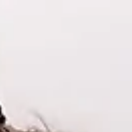
Heal & Awaken
More