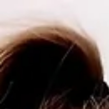
top of page
Payment Plans now available on all services