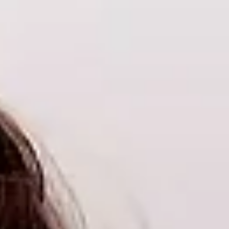
Log In