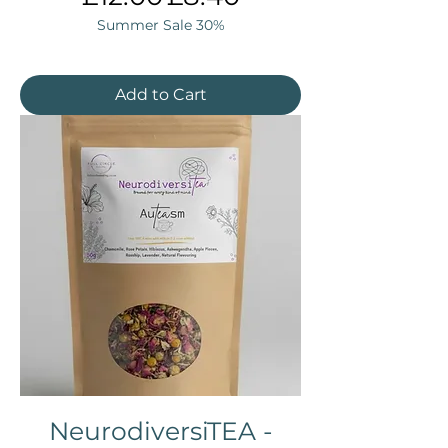
Summer Sale 30%
Add to Cart
NeurodiversiTEA -