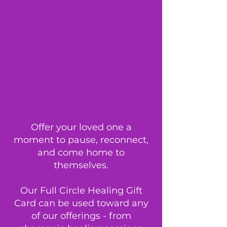
Offer your loved one a
moment to pause, reconnect,
and come home to
themselves.
Our Full Circle Healing Gift
Card can be used toward any
of our offerings - from