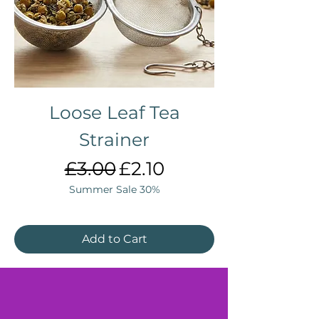
Loose Leaf Tea
Strainer
Regular Price
Sale Price
£3.00
£2.10
Summer Sale 30%
Add to Cart