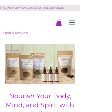
PLANS NOW AVAILABLE ON ALL SERVICES         
Heal & Awaken
Nourish Your Body,
Mind, and Spirit with