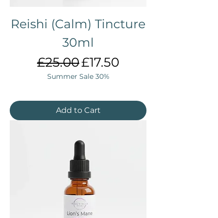
Reishi (Calm) Tincture
30ml
Regular Price
Sale Price
£25.00
£17.50
Summer Sale 30%
Add to Cart