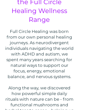
the Full Circle
Healing Wellness
Range
Full Circle Healing was born
from our own personal healing
journeys. As neurodivergent
individuals navigating the world
with ADHD and autism, we
spent many years searching for
natural ways to support our
focus, energy, emotional
balance, and nervous systems.
Along the way, we discovered
how powerful simple daily
rituals with nature can be - from
functional mushrooms and