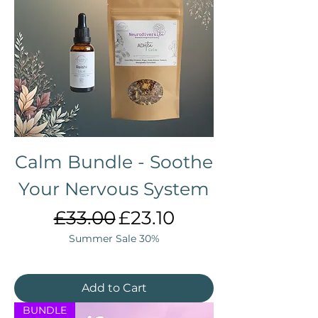
Calm Bundle - Soothe
Your Nervous System
Regular Price
Sale Price
£33.00
£23.10
Summer Sale 30%
Add to Cart
BUNDLE