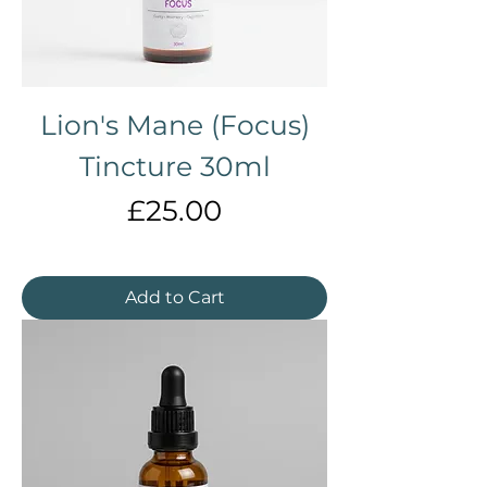
Γ
Lion's Mane (Focus)
Tincture 30ml
Price
£25.00
Add to Cart