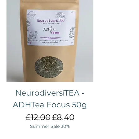
NeurodiversiTEA -
ADHTea Focus 50g
Regular Price
Sale Price
£12.00
£8.40
Summer Sale 30%