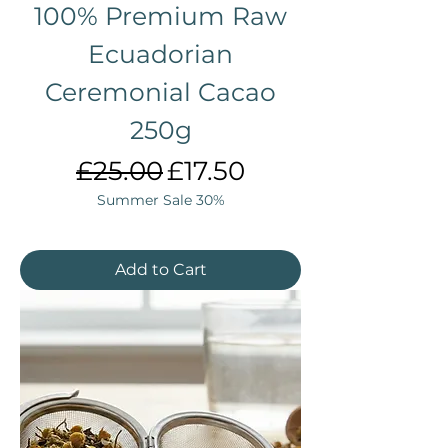
100% Premium Raw
Ecuadorian
Ceremonial Cacao
250g
Regular Price
Sale Price
£25.00
£17.50
Summer Sale 30%
Add to Cart