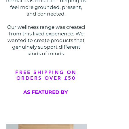
herbal teas to cacao - helping us
feel more grounded, present,
and connected.
Our wellness range was created
from this lived experience. We
wanted to create products that
genuinely support different
kinds of minds.​
FREE SHIPPING ON
ORDERS OVER £50
AS FEATURED BY