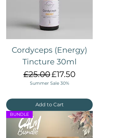
Cordyceps (Energy)
Tincture 30ml
Regular Price
Sale Price
£25.00
£17.50
Summer Sale 30%
Add to Cart
BUNDLE