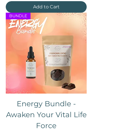
Add to Cart
BUNDLE
Energy Bundle -
Awaken Your Vital Life
Force