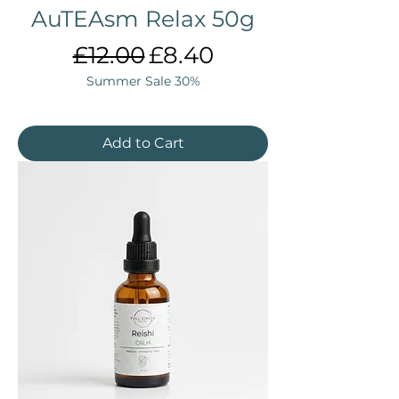
AuTEAsm Relax 50g
Regular Price
Sale Price
£12.00
£8.40
Summer Sale 30%
Add to Cart