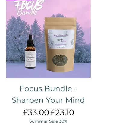
Focus Bundle -
Sharpen Your Mind
Regular Price
Sale Price
£33.00
£23.10
Summer Sale 30%