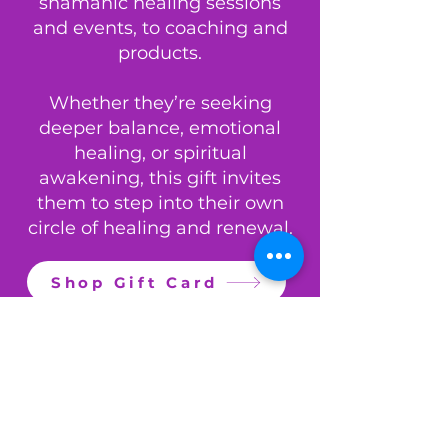
shamanic healing sessions
and events, to coaching and
products.
Whether they’re seeking
deeper balance, emotional
healing, or spiritual
awakening, this gift invites
them to step into their own
circle of healing and renewal.
Shop Gift Card
Dulcie (Dee) - Lion's Mane (Focus) Tincture 30ml