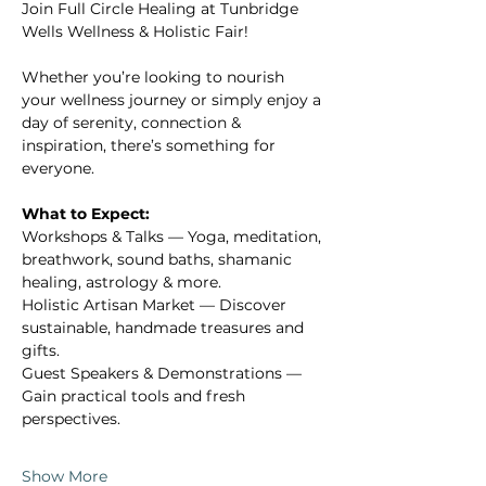
Γ
Join Full Circle Healing at Tunbridge 
Wells Wellness & Holistic Fair!
Whether you’re looking to nourish 
your wellness journey or simply enjoy a 
day of serenity, connection & 
inspiration, there’s something for 
everyone.
What to Expect:
Workshops & Talks — Yoga, meditation, 
breathwork, sound baths, shamanic 
healing, astrology & more.
Holistic Artisan Market — Discover 
sustainable, handmade treasures and 
gifts.
Guest Speakers & Demonstrations — 
Gain practical tools and fresh 
perspectives.
Show More