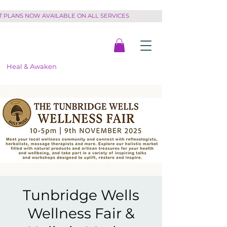
PLANS NOW AVAILABLE ON ALL SERVICES         
Heal & Awaken
Tunbridge Wells
Wellness Fair &