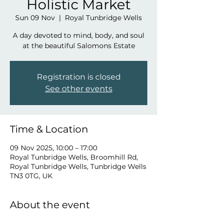
Holistic Market
Sun 09 Nov
  |  
Royal Tunbridge Wells
A day devoted to mind, body, and soul
at the beautiful Salomons Estate
Registration is closed
See other events
Time & Location
09 Nov 2025, 10:00 – 17:00
Royal Tunbridge Wells, Broomhill Rd,
Royal Tunbridge Wells, Tunbridge Wells
TN3 0TG, UK
About the event