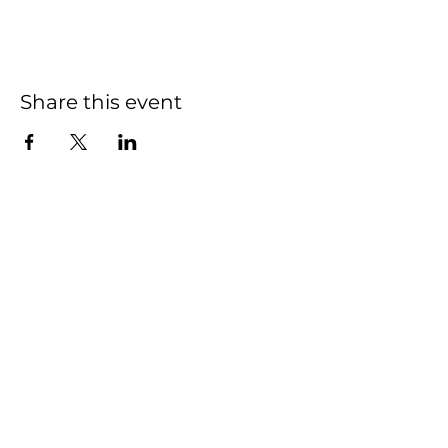
Share this event