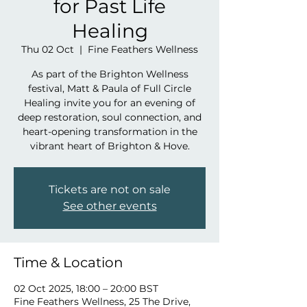
for Past Life
Healing
Thu 02 Oct
  |  
Fine Feathers Wellness
As part of the Brighton Wellness
festival, Matt & Paula of Full Circle
Healing invite you for an evening of
deep restoration, soul connection, and
heart-opening transformation in the
vibrant heart of Brighton & Hove.
Tickets are not on sale
See other events
Time & Location
02 Oct 2025, 18:00 – 20:00 BST
Fine Feathers Wellness, 25 The Drive,