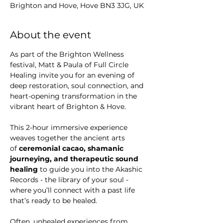
Γ
Brighton and Hove, Hove BN3 3JG, UK
About the event
As part of the Brighton Wellness 
festival, Matt & Paula of Full Circle 
Healing invite you for an evening of 
deep restoration, soul connection, and 
heart-opening transformation in the 
vibrant heart of Brighton & Hove.
This 2-hour immersive experience 
weaves together the ancient arts 
of 
ceremonial cacao, shamanic 
journeying, and therapeutic sound 
healing
 to guide you into the Akashic 
Records - the library of your soul - 
where you’ll connect with a past life 
that’s ready to be healed.
Often, unhealed experiences from 