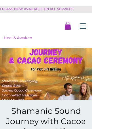
PLANS NOW AVAILABLE ON ALL SERVICES         
Heal & Awaken
Shamanic Sound
Journey with Cacoa