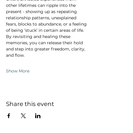
other lifetimes can ripple into the 
present - showing up as repeating 
relationship patterns, unexplained 
fears, blocks to abundance, or a feeling 
of being ‘stuck’ in certain areas of life. 
By revisiting and healing these 
memories, you can release their hold 
and step into greater freedom, clarity, 
and flow.
Show More
Share this event