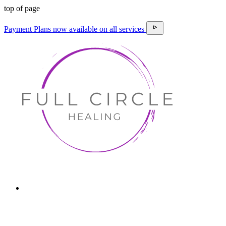
top of page
Payment Plans now available on all services