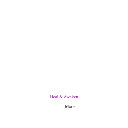
Heal & Awaken
More