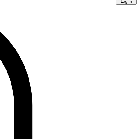
Log In